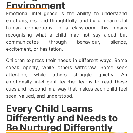
Environment
Emotional intelligence is the ability to understand
emotions, respond thoughtfully, and build meaningful
human connections. In a classroom, this means
recognising what a child may not say aloud but
communicates through behaviour, silence,
excitement, or hesitation.
Children express their needs in different ways. Some
speak openly, while others withdraw. Some seek
attention, while others struggle quietly. An
emotionally intelligent teacher learns to read these
cues and respond in a way that makes each child feel
seen, valued, and understood.
Every Child Learns
Differently and Needs to
Be Nurtured Differently