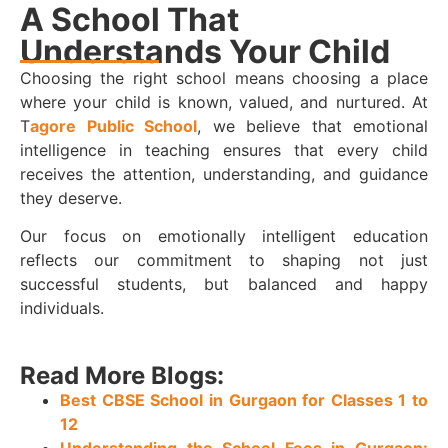
A School That
Understands Your Child
Choosing the right school means choosing a place
where your child is known, valued, and nurtured. At
T
agore Public School
, we believe that emotional
intelligence in teaching ensures that every child
receives the attention, understanding, and guidance
they deserve.
Our focus on emotionally intelligent education
reflects our commitment to shaping not just
successful students, but balanced and happy
individuals.
Read More Blogs:
Best CBSE School in Gurgaon for Classes 1 to
12