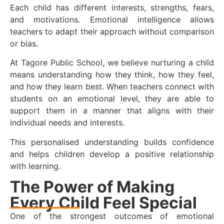
Each child has different interests, strengths, fears,
and motivations. Emotional intelligence allows
teachers to adapt their approach without comparison
or bias.
At Tagore Public School, we believe nurturing a child
means understanding how they think, how they feel,
and how they learn best. When teachers connect with
students on an emotional level, they are able to
support them in a manner that aligns with their
individual needs and interests.
This personalised understanding builds confidence
and helps children develop a positive relationship
with learning.
The Power of Making
Every Child Feel Special
One of the strongest outcomes of emotional