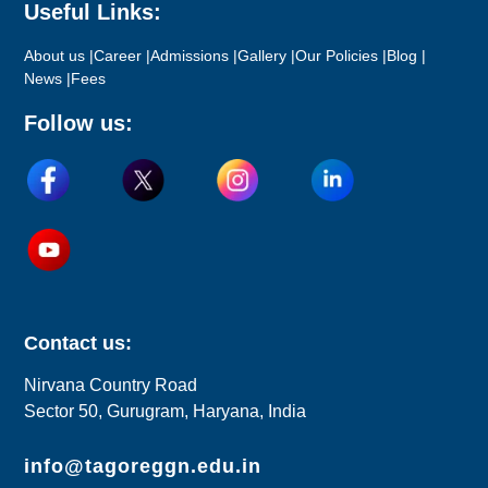
Useful Links:
About us |
Career |
Admissions |
Gallery |
Our Policies |
Blog |
News |
Fees
Follow us:
Contact us:
Nirvana Country Road
Sector 50, Gurugram, Haryana, India
info@tagoreggn.edu.in