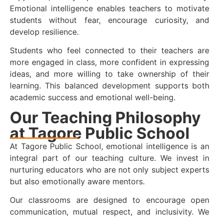
Emotional intelligence enables teachers to motivate
students without fear, encourage curiosity, and
develop resilience.
Students who feel connected to their teachers are
more engaged in class, more confident in expressing
ideas, and more willing to take ownership of their
learning. This balanced development supports both
academic success and emotional well-being.
Our Teaching Philosophy
at Tagore Public School
At Tagore Public School, emotional intelligence is an
integral part of our teaching culture. We invest in
nurturing educators who are not only subject experts
but also emotionally aware mentors.
Our classrooms are designed to encourage open
communication, mutual respect, and inclusivity. We