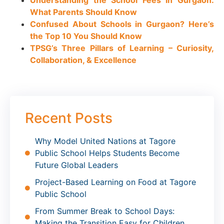
Understanding the School Fees in Gurgaon:
What Parents Should Know
Confused About Schools in Gurgaon? Here’s
the Top 10 You Should Know
TPSG’s Three Pillars of Learning – Curiosity,
Collaboration, & Excellence
Recent Posts
Why Model United Nations at Tagore
Public School Helps Students Become
Future Global Leaders
Project-Based Learning on Food at Tagore
Public School
From Summer Break to School Days:
Making the Transition Easy for Children