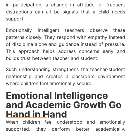
in participation, a change in attitude, or frequent
distractions can all be signals that a child needs
support.
Emotionally intelligent teachers observe these
patterns closely. They respond with empathy instead
of discipline alone and guidance instead of pressure.
This approach helps address concerns early and
builds trust between teacher and student.
Such understanding strengthens the teacher-student
relationship and creates a classroom environment
where children feel emotionally secure.
Emotional Intelligence
and Academic Growth Go
Hand in Hand
When children feel understood and emotionally
supported, they perform better academically.