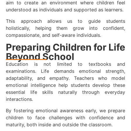
aim to create an environment where children feel
understood as individuals and supported as learners.
This approach allows us to guide students
holistically, helping them grow into confident,
compassionate, and self-aware individuals.
Preparing Children for Life
Beyond School
Education is not limited to textbooks and
examinations. Life demands emotional strength,
adaptability, and empathy. Teachers who model
emotional intelligence help students develop these
essential life skills naturally through everyday
interactions.
By fostering emotional awareness early, we prepare
children to face challenges with confidence and
maturity, both inside and outside the classroom.