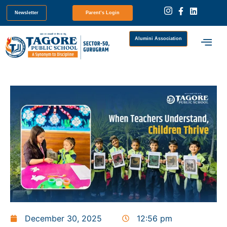
Newsletter
Parent’s Login
Alumini Association
December 30, 2025
12:56 pm