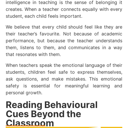
intelligence in teaching is the sense of belonging it
creates. When a teacher connects equally with every
student, each child feels important.
We believe that every child should feel like they are
their teacher’s favourite. Not because of academic
performance, but because the teacher understands
them, listens to them, and communicates in a way
that resonates with them.
When teachers speak the emotional language of their
students, children feel safe to express themselves,
ask questions, and make mistakes. This emotional
safety is essential for meaningful learning and
personal growth.
Reading Behavioural
Cues Beyond the
Classroom