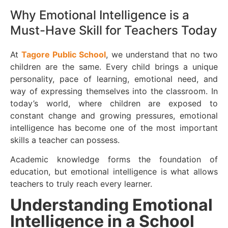
Why Emotional Intelligence is a
Must-Have Skill for Teachers Today
At
Tagore Public School
, we understand that no two
children are the same. Every child brings a unique
personality, pace of learning, emotional need, and
way of expressing themselves into the classroom. In
today’s world, where children are exposed to
constant change and growing pressures, emotional
intelligence has become one of the most important
skills a teacher can possess.
Academic knowledge forms the foundation of
education, but emotional intelligence is what allows
teachers to truly reach every learner.
Understanding Emotional
Intelligence in a School