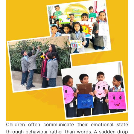
Children often communicate their emotional state
through behaviour rather than words. A sudden drop