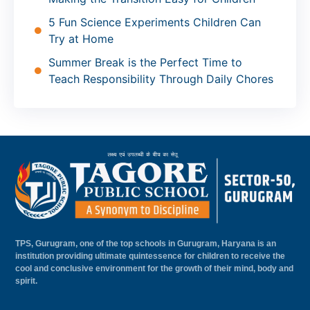
5 Fun Science Experiments Children Can
Try at Home
Summer Break is the Perfect Time to
Teach Responsibility Through Daily Chores
TPS, Gurugram, one of the top schools in Gurugram, Haryana is an
institution providing ultimate quintessence for children to receive the
cool and conclusive environment for the growth of their mind, body and
spirit.