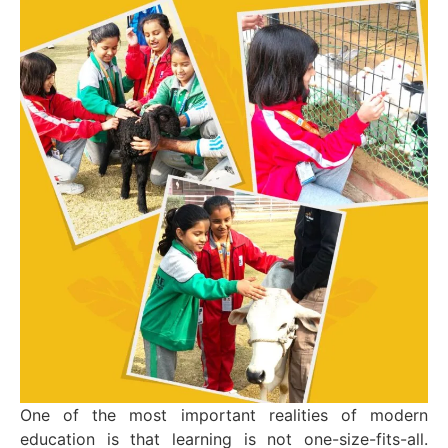
One of the most important realities of modern
education is that learning is not one-size-fits-all.