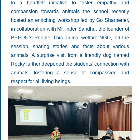
In a heartfelt initiative to foster empathy and
compassion towards animals the school recently
hosted an enriching workshop led by Go Sharpener,
in collaboration with Mr. Inder Sandhu, the founder of
PEEDU’s People. This animal welfare NGO, led the
session, sharing stories and facts about various
animals. A surprise visit from a friendly dog named
Rocky further deepened the students’ connection with
animals, fostering a sense of compassion and
respect for all living beings.