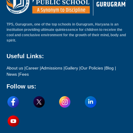
TPS, Gurugram, one of the top schools in Gurugram, Haryana is an
institution providing ultimate quintessence for children to receive the
cool and conclusive environment for the growth of their mind, body and
spirit.
Useful Links:
About us |
Career |
Admissions |
Gallery |
Our Policies |
Blog |
News |
Fees
Follow us: