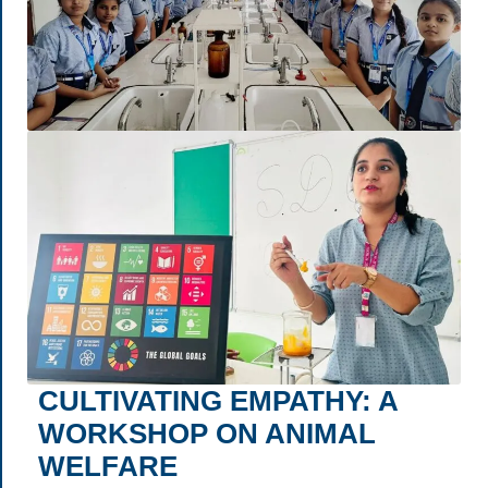
CULTIVATING EMPATHY: A
WORKSHOP ON ANIMAL
WELFARE