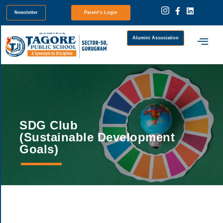
Newsletter
Parent’s Login
Alumini Association
SDG Club
(Sustainable Development
Goals)