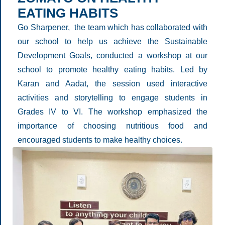
EATING HABITS
Go Sharpener, the team which has collaborated with
our school to help us achieve the Sustainable
Development Goals, conducted a workshop at our
school to promote healthy eating habits. Led by
Karan and Aadat, the session used interactive
activities and storytelling to engage students in
Grades IV to VI. The workshop emphasized the
importance of choosing nutritious food and
encouraged students to make healthy choices.