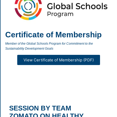
Certificate of Membership
Member of the Global Schools Program for Commitment to the
Sustainability Development Goals
View Certificate of Membership (PDF)
SESSION BY TEAM
ZOMATO ON HEALTHY