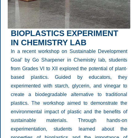
BIOPLASTICS EXPERIMENT
IN CHEMISTRY LAB
In a recent workshop on Sustainable Development
Goal’ by Go Sharpener in Chemistry lab, students
from Grades VI to XII explored the potential of plant-
based plastics. Guided by educators, they
experimented with starch, glycerin, and vinegar to
create a biodegradable alternative to traditional
plastics. The workshop aimed to demonstrate the
environmental impact of plastic and the benefits of
sustainable materials. Through hands-on
experimentation, students learned about the
properties of bioplastics and the importance of