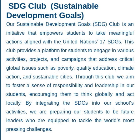
SDG Club (Sustainable
Development Goals)
Our Sustainable Development Goals (SDG) Club is an
initiative that empowers students to take meaningful
actions aligned with the United Nations’ 17 SDGs. This
club provides a platform for students to engage in various
activities, projects, and campaigns that address critical
global issues such as poverty, quality education, climate
action, and sustainable cities. Through this club, we aim
to foster a sense of responsibility and leadership in our
students, encouraging them to think globally and act
locally. By integrating the SDGs into our school’s
activities, we are preparing our students to be future
leaders who are equipped to tackle the world’s most
pressing challenges.