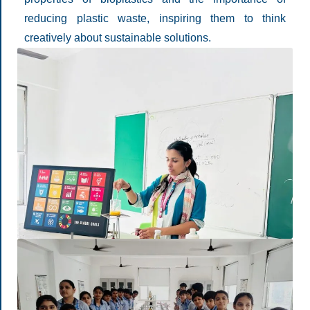
reducing plastic waste, inspiring them to think
creatively about sustainable solutions.