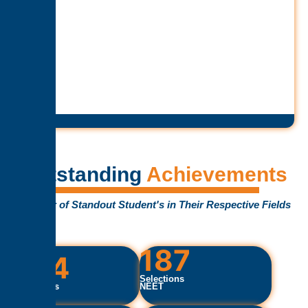
Outstanding
Achievements
Number of Standout Student's in Their Respective Fields
187
754
Selections
Selections
NEET
IIT/JEE