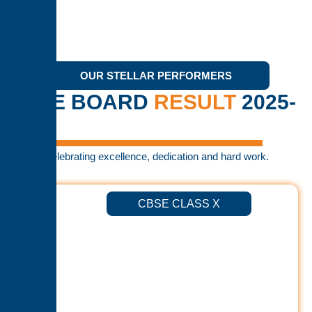
OUR STELLAR PERFORMERS
CBSE BOARD
RESULT
2025-
26
Celebrating excellence, dedication and hard work.
CBSE CLASS X