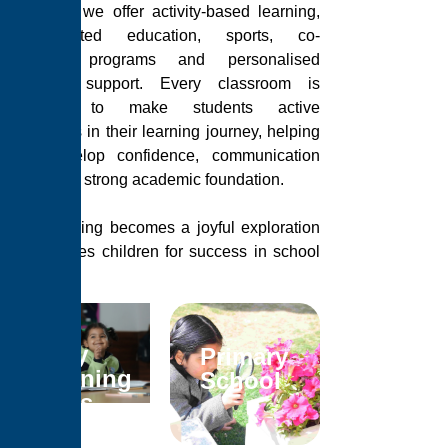
Gurugram, we offer activity-based learning,
value-oriented education, sports, co-
curricular programs and personalised
academic support. Every classroom is
designed to make students active
participants in their learning journey, helping
them develop confidence, communication
skills and a strong academic foundation.
Here, learning becomes a joyful exploration
that prepares children for success in school
and in life.
Early
Primary
Learning
School
Years