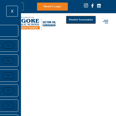
Newsletter
Parent’s Login
X
Alumini Association