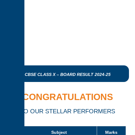
CBSE CLASS X – BOARD RESULT 2024-25
CONGRATULATIONS
TO OUR STELLAR PERFORMERS
Subject
Marks