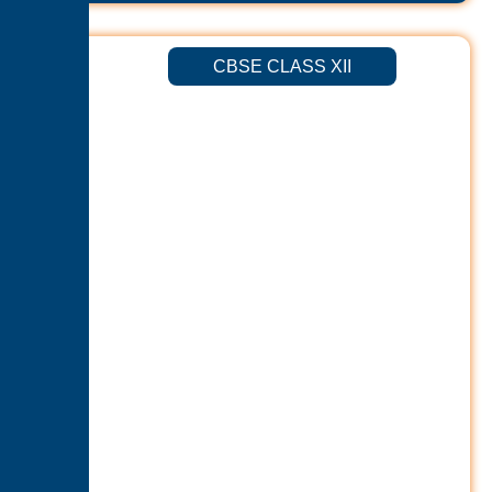
CBSE CLASS XII