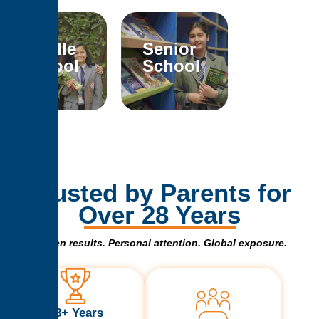
Middle
Senior
School
School
Trusted by Parents for
Over 28 Years
Proven results. Personal attention. Global exposure.
28+ Years