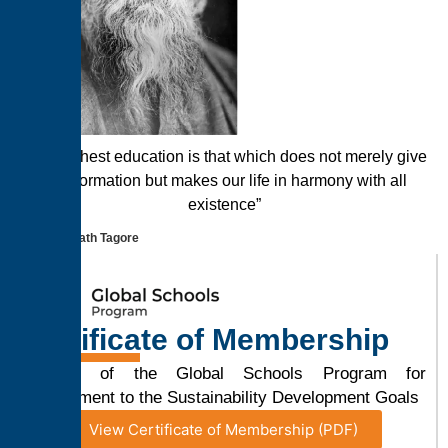
“The highest education is that which does not merely give
us information but makes our life in harmony with all
existence”
Rabindranath Tagore
Certificate of Membership
Member of the Global Schools Program for
Commitment to the Sustainability Development Goals
View Certificate of Membership (PDF)