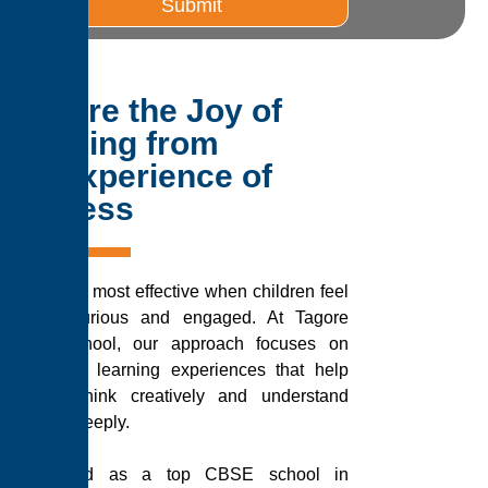
Submit
Explore the Joy of
Learning from
the Experience of
Success
Learning is most effective when children feel
excited, curious and engaged. At Tagore
Public School, our approach focuses on
meaningful learning experiences that help
students think creatively and understand
concepts deeply.
Recognised as a top CBSE school in