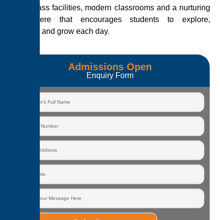
world-class facilities, modern classrooms and a nurturing
atmosphere that encourages students to explore,
question and grow each day.
Admissions Open
Enquiry Form