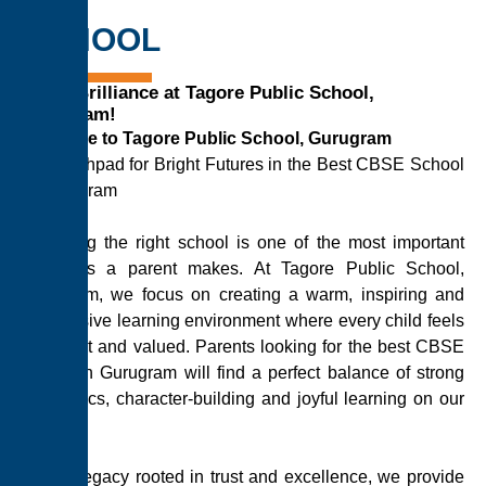
SCHOOL
Ignite Brilliance at Tagore Public School,
Gurugram!
Welcome to Tagore Public School, Gurugram
A Launchpad for Bright Futures in the Best CBSE School
in Gurugram
Choosing the right school is one of the most important
decisions a parent makes. At Tagore Public School,
Gurugram, we focus on creating a warm, inspiring and
progressive learning environment where every child feels
confident and valued. Parents looking for the best CBSE
school in Gurugram will find a perfect balance of strong
academics, character-building and joyful learning on our
campus.
With a legacy rooted in trust and excellence, we provide