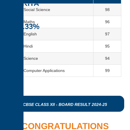
NIKITA
Social Science
98
–
Maths
96
96.33%
English
97
Hindi
95
Science
94
Computer Applications
99
CBSE CLASS XII - BOARD RESULT 2024-25
CONGRATULATIONS