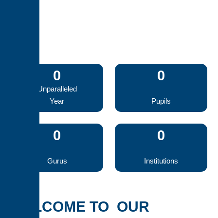
0
0
Unparalleled
Year
Pupils
0
0
Gurus
Institutions
WELCOME TO OUR