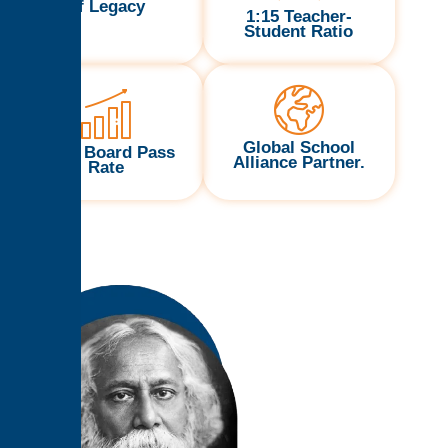
of Legacy
1:15 Teacher-
Student Ratio
Global School
100% Board Pass
Alliance Partner.
Rate