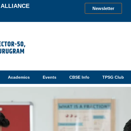
ALLIANCE
Newsletter
Academics
Events
CBSE Info
TPSG Club