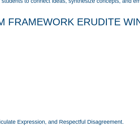
tudents to connect ideas, synthesize concepts, and embr
M FRAMEWORK ERUDITE WIN
rticulate Expression, and Respectful Disagreement.