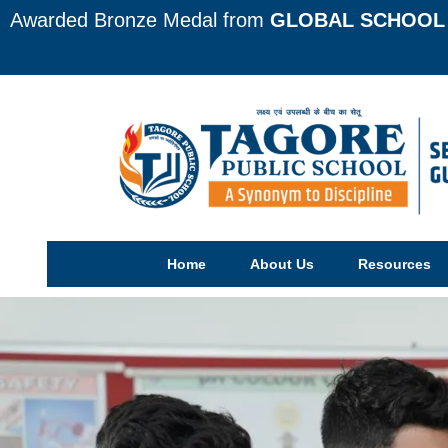
Awarded Bronze Medal from
GLOBAL SCHOOL 
Home
About Us
Resources