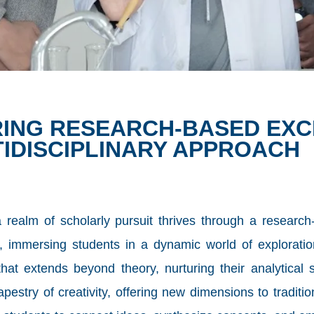
ERING RESEARCH-BASED EX
TIDISCIPLINARY APPROACH
realm of scholarly pursuit thrives through a research-
 immersing students in a dynamic world of exploratio
at extends beyond theory, nurturing their analytical sk
apestry of creativity, offering new dimensions to traditi