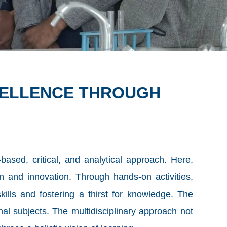
CELLENCE THROUGH
based, critical, and analytical approach. Here,
n and innovation. Through hands-on activities,
ills and fostering a thirst for knowledge. The
onal subjects. The multidisciplinary approach not