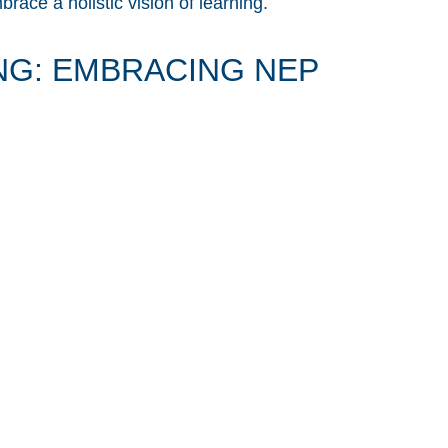
ace a holistic vision of learning.
G: EMBRACING NEP