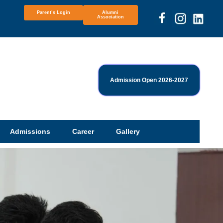
Parent’s Login
Alumni
Association
Admission Open 2026-2027
Admissions
Career
Gallery