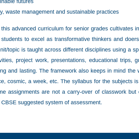
inable futures
y, waste management and sustainable practices
s advanced curriculum for senior grades cultivates intel
students to excel as transformative thinkers and doers
it/topic is taught across different disciplines using a sp
ties, project work, presentations, educational trips, 
rong and lasting. The framework also keeps in mind the
ence, cosmic, a week, etc. The syllabus for the subjects
me assignments are not a carry-over of classwork but o
the CBSE suggested system of assessment.