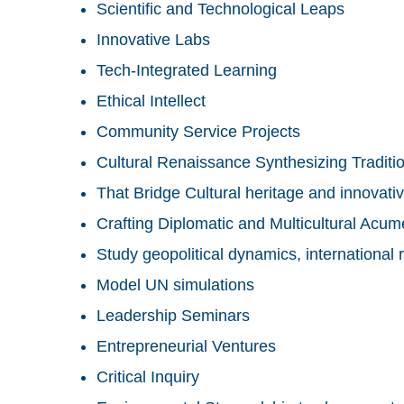
Scientific and Technological Leaps
Innovative Labs
Tech-Integrated Learning
Ethical Intellect
Community Service Projects
Cultural Renaissance Synthesizing Traditi
That Bridge Cultural heritage and innovativ
Crafting Diplomatic and Multicultural Acu
Study geopolitical dynamics, international r
Model UN simulations
Leadership Seminars
Entrepreneurial Ventures
Critical Inquiry