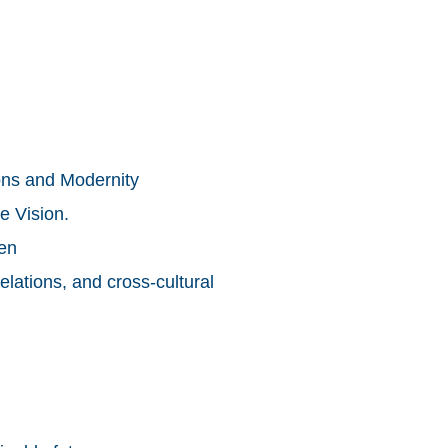
ons and Modernity
e Vision.
men
elations, and cross-cultural