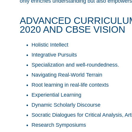
only enriches understanding but also empowers s
ADVANCED CURRICULU
2020 AND CBSE VISION
Holistic Intellect
Integrative Pursuits
Specialization and well-roundedness.
Navigating Real-World Terrain
Root learning in real-life contexts
Experiential Learning
Dynamic Scholarly Discourse
Socratic Dialogues for Critical Analysis, A
Research Symposiums