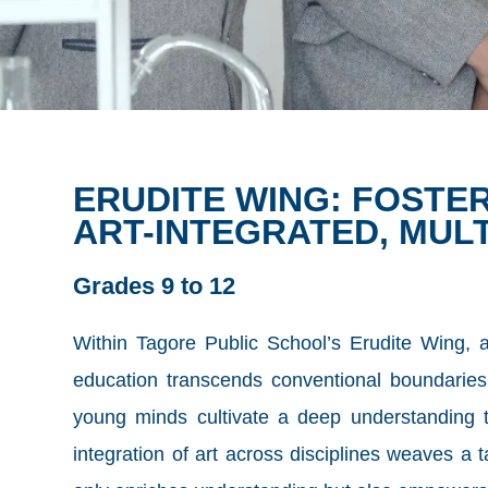
ERUDITE WING: FOST
ART-INTEGRATED, MUL
Grades 9 to 12
Within Tagore Public School’s Erudite Wing, a 
education transcends conventional boundaries,
young minds cultivate a deep understanding th
integration of art across disciplines weaves a t