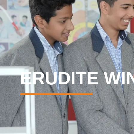
ERUDITE WI