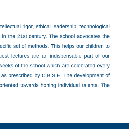
lectual rigor, ethical leadership, technological
 in the 21st century. The school advocates the
ecific set of methods. This helps our children to
guest lectures are an indispensable part of our
 weeks of the school which are celebrated every
 is as prescribed by C.B.S.E. The development of
riented towards honing individual talents. The