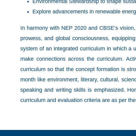
Environmental Stewardship to shape susta
Explore advancements in renewable energ
In harmony with NEP 2020 and CBSE’s vision, thi
prowess, and global consciousness, equipping 
system of an integrated curriculum in which a un
make connections across the curriculum. Activi
curriculum so that the concept formation is st
month like environment, literary, cultural, sci
speaking and writing skills is emphasized. Ho
curriculum and evaluation criteria are as per 