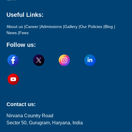
Useful Links:
About us |
Career |
Admissions |
Gallery |
Our Policies |
Blog |
News |
Fees
Follow us:
Contact us:
Nirvana Country Road
Sector 50, Gurugram, Haryana, India