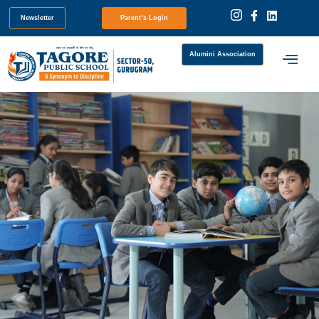
Newsletter
Parent’s Login
Alumini Association