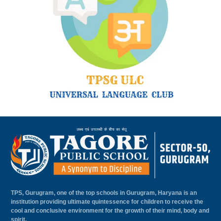
TPS, Gurugram, one of the top schools in Gurugram, Haryana is an
institution providing ultimate quintessence for children to receive the
cool and conclusive environment for the growth of their mind, body and
spirit.