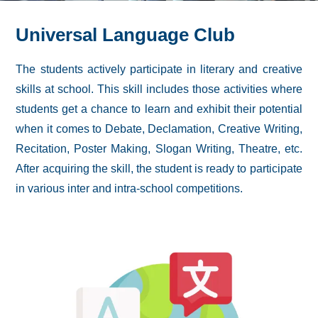
Universal Language Club
The students actively participate in literary and creative
skills at school. This skill includes those activities where
students get a chance to learn and exhibit their potential
when it comes to Debate, Declamation, Creative Writing,
Recitation, Poster Making, Slogan Writing, Theatre, etc.
After acquiring the skill, the student is ready to participate
in various inter and intra-school competitions.