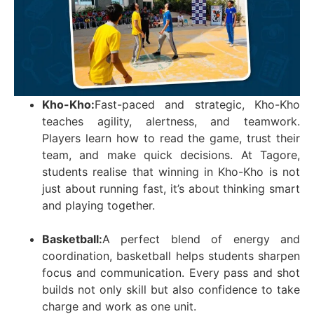
Kho-Kho:
Fast-paced and strategic, Kho-Kho
teaches agility, alertness, and teamwork.
Players learn how to read the game, trust their
team, and make quick decisions. At Tagore,
students realise that winning in Kho-Kho is not
just about running fast, it’s about thinking smart
and playing together.
Basketball:
A perfect blend of energy and
coordination, basketball helps students sharpen
focus and communication. Every pass and shot
builds not only skill but also confidence to take
charge and work as one unit.