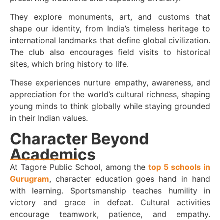
They explore monuments, art, and customs that
shape our identity, from India’s timeless heritage to
international landmarks that define global civilization.
The club also encourages field visits to historical
sites, which bring history to life.
These experiences nurture empathy, awareness, and
appreciation for the world’s cultural richness, shaping
young minds to think globally while staying grounded
in their Indian values.
Character Beyond
Academics
At Tagore Public School, among the
top 5 schools in
Gurugram
, character education goes hand in hand
with learning. Sportsmanship teaches humility in
victory and grace in defeat. Cultural activities
encourage teamwork, patience, and empathy.