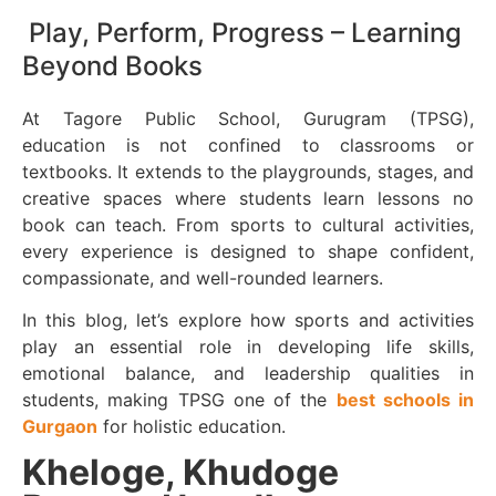
Play, Perform, Progress – Learning
Beyond Books
At Tagore Public School, Gurugram (TPSG),
education is not confined to classrooms or
textbooks. It extends to the playgrounds, stages, and
creative spaces where students learn lessons no
book can teach. From sports to cultural activities,
every experience is designed to shape confident,
compassionate, and well-rounded learners.
In this blog, let’s explore how sports and activities
play an essential role in developing life skills,
emotional balance, and leadership qualities in
students, making TPSG one of the
best schools in
Gurgaon
for holistic education.
Kheloge, Khudoge