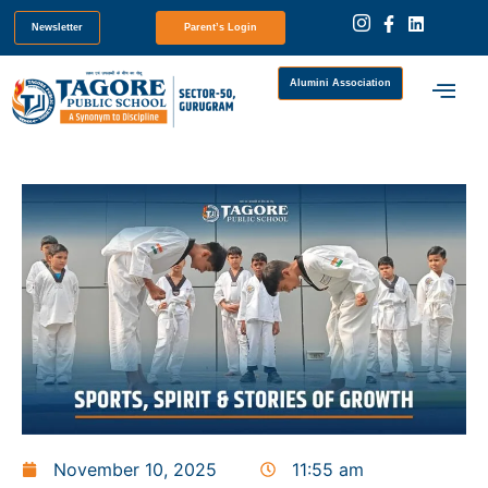
Newsletter
Parent’s Login
Alumini Association
November 10, 2025
11:55 am