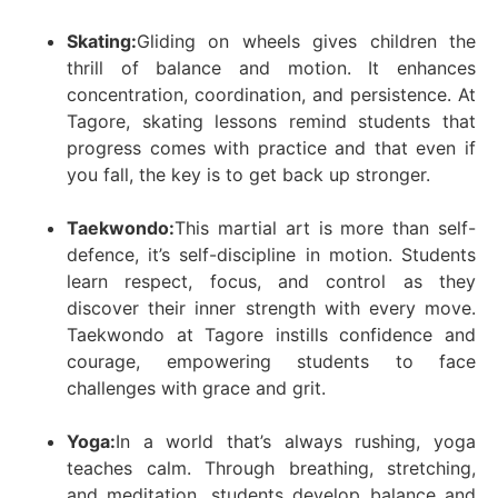
Skating:
Gliding on wheels gives children the
thrill of balance and motion. It enhances
concentration, coordination, and persistence. At
Tagore, skating lessons remind students that
progress comes with practice and that even if
you fall, the key is to get back up stronger.
Taekwondo:
This martial art is more than self-
defence, it’s self-discipline in motion. Students
learn respect, focus, and control as they
discover their inner strength with every move.
Taekwondo at Tagore instills confidence and
courage, empowering students to face
challenges with grace and grit.
Yoga:
In a world that’s always rushing, yoga
teaches calm. Through breathing, stretching,
and meditation, students develop balance and