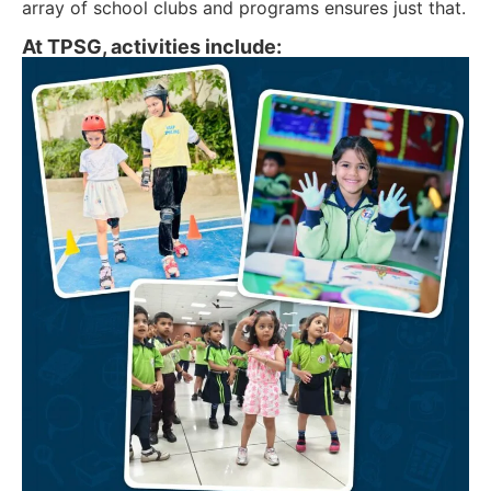
array of school clubs and programs ensures just that.
At TPSG, activities include: