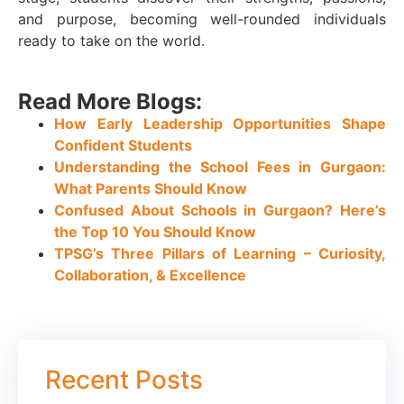
and purpose, becoming well-rounded individuals
ready to take on the world.
Read More Blogs:
How Early Leadership Opportunities Shape
Confident Students
Understanding the School Fees in Gurgaon:
What Parents Should Know
Confused About Schools in Gurgaon? Here’s
the Top 10 You Should Know
TPSG’s Three Pillars of Learning – Curiosity,
Collaboration, & Excellence
Recent Posts