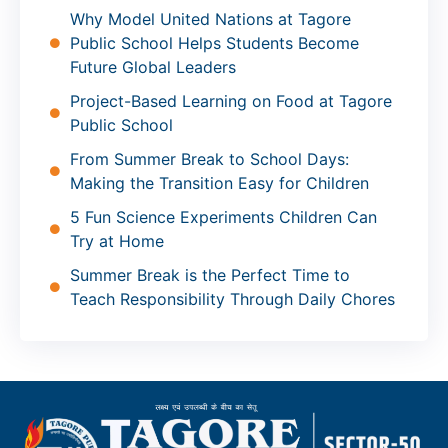
Why Model United Nations at Tagore
Public School Helps Students Become
Future Global Leaders
Project-Based Learning on Food at Tagore
Public School
From Summer Break to School Days:
Making the Transition Easy for Children
5 Fun Science Experiments Children Can
Try at Home
Summer Break is the Perfect Time to
Teach Responsibility Through Daily Chores