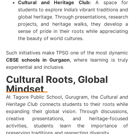
Cultural and Heritage Club:
A space for
students to explore India’s vibrant traditions and
global heritage. Through presentations, research
projects, and heritage walks, they develop a
sense of pride in their roots while appreciating
the beauty of world cultures.
Such initiatives make TPSG one of the most dynamic
CBSE schools in Gurgaon
, where learning is truly
experiential and inclusive.
Cultural Roots, Global
Mindset
At Tagore Public School, Gurugram, the
Cultural and
Heritage Club
connects students to their roots while
expanding their global vision. Through discussions,
creative presentations, and heritage-focused
activities, students learn the importance of
preserving traditions and respecting diversity.