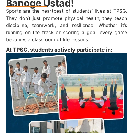
Banoge Ustad!
Sports are the heartbeat of students’ lives at TPSG.
They don’t just promote physical health; they teach
discipline, teamwork, and resilience. Whether it’s
running on the track or scoring a goal, every game
becomes a classroom of life lessons.
At TPSG, students actively participate in: