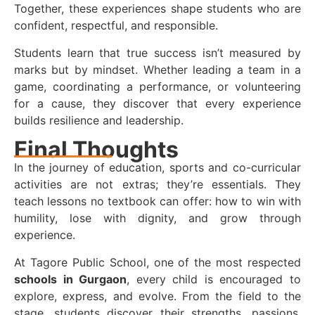
Together, these experiences shape students who are
confident, respectful, and responsible.
Students learn that true success isn’t measured by
marks but by mindset. Whether leading a team in a
game, coordinating a performance, or volunteering
for a cause, they discover that every experience
builds resilience and leadership.
Final Thoughts
In the journey of education, sports and co-curricular
activities are not extras; they’re essentials. They
teach lessons no textbook can offer: how to win with
humility, lose with dignity, and grow through
experience.
At Tagore Public School, one of the most respected
schools in Gurgaon
, every child is encouraged to
explore, express, and evolve. From the field to the
stage, students discover their strengths, passions,