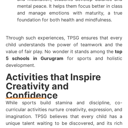
mental peace. It helps them focus better in class
and manage emotions with maturity, a true
foundation for both health and mindfulness.
Through such experiences, TPSG ensures that every
child understands the power of teamwork and the
value of fair play. No wonder it stands among the
top
5 schools in Gurugram
for sports and holistic
development.
Activities that Inspire
Creativity and
Confidence
While sports build stamina and discipline, co-
curricular activities nurture creativity, expression, and
imagination. TPSG believes that every child has a
unique talent waiting to be discovered, and its rich