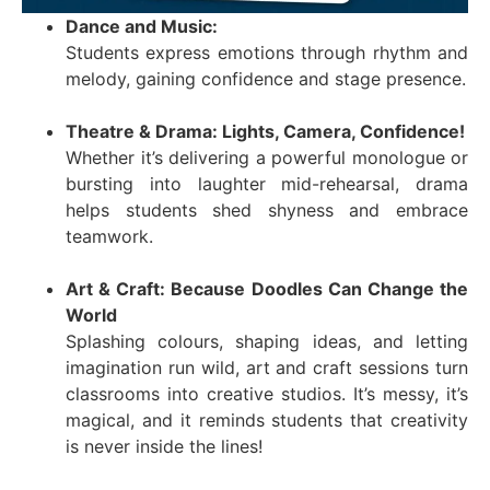
Dance and Music:
Students express emotions through rhythm and
melody, gaining confidence and stage presence.
Theatre & Drama: Lights, Camera, Confidence!
Whether it’s delivering a powerful monologue or
bursting into laughter mid-rehearsal, drama
helps students shed shyness and embrace
teamwork.
Art & Craft: Because Doodles Can Change the
World
Splashing colours, shaping ideas, and letting
imagination run wild, art and craft sessions turn
classrooms into creative studios. It’s messy, it’s
magical, and it reminds students that creativity
is never inside the lines!