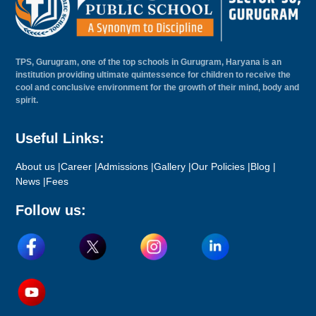
TPS, Gurugram, one of the top schools in Gurugram, Haryana is an
institution providing ultimate quintessence for children to receive the
cool and conclusive environment for the growth of their mind, body and
spirit.
Useful Links:
About us |
Career |
Admissions |
Gallery |
Our Policies |
Blog |
News |
Fees
Follow us: