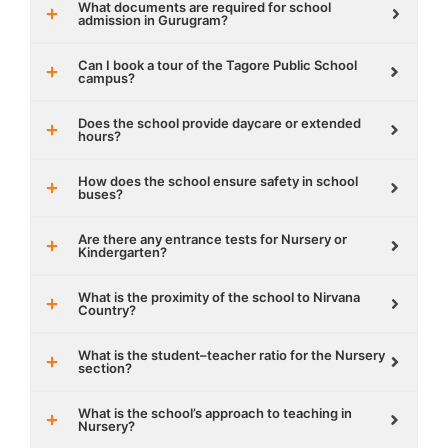
What documents are required for school
admission in Gurugram?
Can I book a tour of the Tagore Public School
campus?
Does the school provide daycare or extended
hours?
How does the school ensure safety in school
buses?
Are there any entrance tests for Nursery or
Kindergarten?
What is the proximity of the school to Nirvana
Country?
What is the student–teacher ratio for the Nursery
section?
What is the school’s approach to teaching in
Nursery?