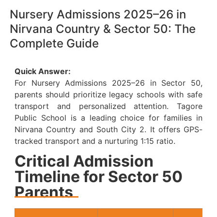
Nursery Admissions 2025–26 in
Nirvana Country & Sector 50: The
Complete Guide
Quick Answer:
For Nursery Admissions 2025–26 in Sector 50,
parents should prioritize legacy schools with safe
transport and personalized attention. Tagore
Public School is a leading choice for families in
Nirvana Country and South City 2. It offers GPS-
tracked transport and a nurturing 1:15 ratio.
Critical Admission
Timeline for Sector 50
Parents