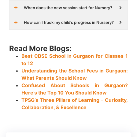
When does the new session start for Nursery?
How can I track my child’s progress in Nursery?
Read More Blogs:
Best CBSE School in Gurgaon for Classes 1
to 12
Understanding the School Fees in Gurgaon:
What Parents Should Know
Confused About Schools in Gurgaon?
Here’s the Top 10 You Should Know
TPSG’s Three Pillars of Learning – Curiosity,
Collaboration, & Excellence