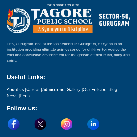
TPS, Gurugram, one of the top schools in Gurugram, Haryana is an
institution providing ultimate quintessence for children to receive the
cool and conclusive environment for the growth of their mind, body and
spirit.
Useful Links:
About us |
Career |
Admissions |
Gallery |
Our Policies |
Blog |
News |
Fees
Follow us: