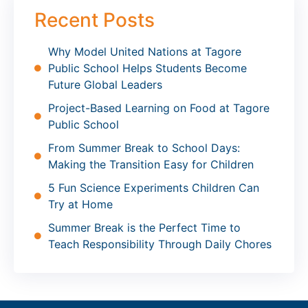
Recent Posts
Why Model United Nations at Tagore
Public School Helps Students Become
Future Global Leaders
Project-Based Learning on Food at Tagore
Public School
From Summer Break to School Days:
Making the Transition Easy for Children
5 Fun Science Experiments Children Can
Try at Home
Summer Break is the Perfect Time to
Teach Responsibility Through Daily Chores