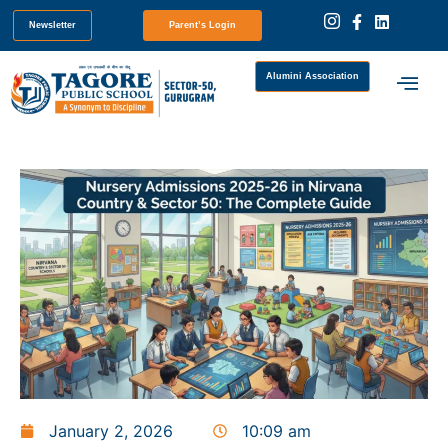
Newsletter
Parent’s Login
Alumini Association
January 2, 2026
10:09 am