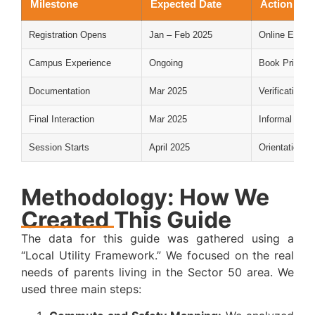
Milestone
Expected Date
Action Req
Registration Opens
Jan – Feb 2025
Online Enqui
Campus Experience
Ongoing
Book Private
Documentation
Mar 2025
Verification o
Final Interaction
Mar 2025
Informal meet
Session Starts
April 2025
Orientation & 
Methodology: How We
Created This Guide
The data for this guide was gathered using a
“Local Utility Framework.” We focused on the real
needs of parents living in the Sector 50 area. We
used three main steps: