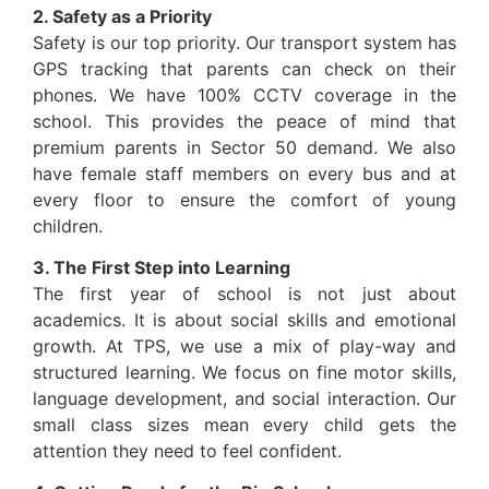
2. Safety as a Priority
Safety is our top priority. Our transport system has
GPS tracking that parents can check on their
phones. We have 100% CCTV coverage in the
school. This provides the peace of mind that
premium parents in Sector 50 demand. We also
have female staff members on every bus and at
every floor to ensure the comfort of young
children.
3. The First Step into Learning
The first year of school is not just about
academics. It is about social skills and emotional
growth. At TPS, we use a mix of play-way and
structured learning. We focus on fine motor skills,
language development, and social interaction. Our
small class sizes mean every child gets the
attention they need to feel confident.