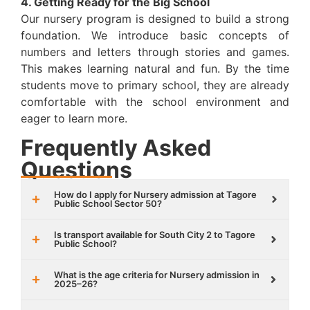
4. Getting Ready for the Big School
Our nursery program is designed to build a strong
foundation. We introduce basic concepts of
numbers and letters through stories and games.
This makes learning natural and fun. By the time
students move to primary school, they are already
comfortable with the school environment and
eager to learn more.
Frequently Asked
Questions
How do I apply for Nursery admission at Tagore
Public School Sector 50?
Is transport available for South City 2 to Tagore
Public School?
What is the age criteria for Nursery admission in
2025–26?