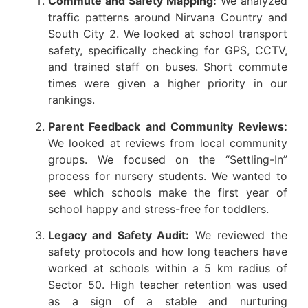
Commute and Safety Mapping:
We analyzed
traffic patterns around Nirvana Country and
South City 2. We looked at school transport
safety, specifically checking for GPS, CCTV,
and trained staff on buses. Short commute
times were given a higher priority in our
rankings.
Parent Feedback and Community Reviews:
We looked at reviews from local community
groups. We focused on the “Settling-In”
process for nursery students. We wanted to
see which schools make the first year of
school happy and stress-free for toddlers.
Legacy and Safety Audit:
We reviewed the
safety protocols and how long teachers have
worked at schools within a 5 km radius of
Sector 50. High teacher retention was used
as a sign of a stable and nurturing