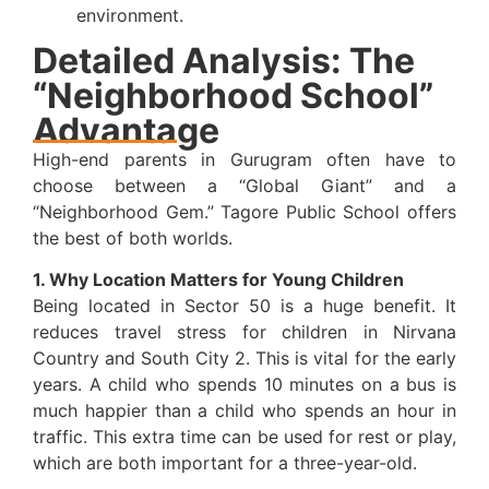
environment.
Detailed Analysis: The
“Neighborhood School”
Advantage
High-end parents in Gurugram often have to
choose between a “Global Giant” and a
“Neighborhood Gem.” Tagore Public School offers
the best of both worlds.
1. Why Location Matters for Young Children
Being located in Sector 50 is a huge benefit. It
reduces travel stress for children in Nirvana
Country and South City 2. This is vital for the early
years. A child who spends 10 minutes on a bus is
much happier than a child who spends an hour in
traffic. This extra time can be used for rest or play,
which are both important for a three-year-old.