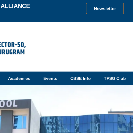
ALLIANCE
Newsletter
Academics
Events
CBSE Info
TPSG Club