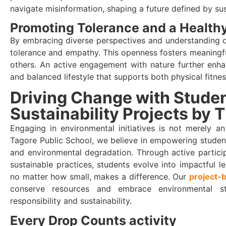
navigate misinformation, shaping a future defined by sust
Promoting Tolerance and a Healthy
By embracing diverse perspectives and understanding dif
tolerance and empathy. This openness fosters meaningf
others. An active engagement with nature further enha
and balanced lifestyle that supports both physical fitnes
Driving Change with Stude
Sustainability Projects by 
Engaging in environmental initiatives is not merely an
Tagore Public School, we believe in empowering studen
and environmental degradation. Through active partici
sustainable practices, students evolve into impactful l
no matter how small, makes a difference. Our
project-
conserve resources and embrace environmental st
responsibility and sustainability.
Every Drop Counts activity