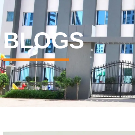
BLOGS