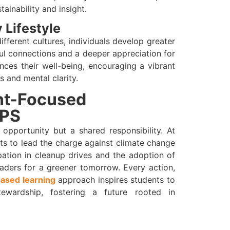
ainability and insight.
 Lifestyle
ferent cultures, individuals develop greater
ul connections and a deeper appreciation for
nces their well-being, encouraging a vibrant
s and mental clarity.
nt-Focused
TPS
 opportunity but a shared responsibility. At
ts to lead the charge against climate change
pation in cleanup drives and the adoption of
eaders for a greener tomorrow. Every action,
based learning
approach inspires students to
ewardship, fostering a future rooted in