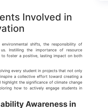
ents Involved in
ation
environmental shifts, the responsibility of
us. Instilling the importance of resource
to foster a positive, lasting impact on both
lving every student in projects that not only
 inspire a collective effort toward creating a
l highlight the significance of climate change
ploring how to actively engage students in
nability Awareness in