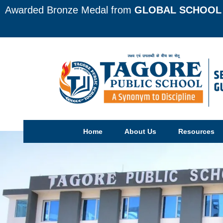
Awarded Bronze Medal from
GLOBAL SCHOOL 
Home
About Us
Resources