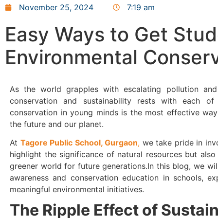
November 25, 2024
7:19 am
Easy Ways to Get Stud
Environmental Conserv
As the world grapples with escalating pollution and 
conservation and sustainability rests with each of 
conservation in young minds is the most effective way 
the future and our planet.
At
Tagore Public School, Gurgaon
,
we take pride in invo
highlight the significance of natural resources but also
greener world for future generations.In this blog, we wil
awareness and conservation education in schools, ex
meaningful environmental initiatives.
The Ripple Effect of Sustai