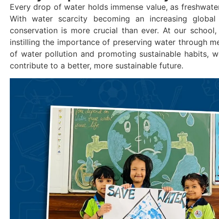
Every drop of water holds immense value, as freshwater is
With water scarcity becoming an increasing global
conservation is more crucial than ever. At our school
instilling the importance of preserving water through me
of water pollution and promoting sustainable habits, we
contribute to a better, more sustainable future.