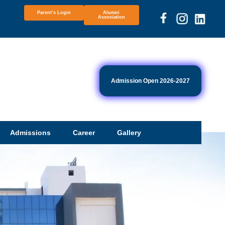
Parent’s Login
Alumni
Association
Admission Open 2026-2027
Admissions
Career
Gallery