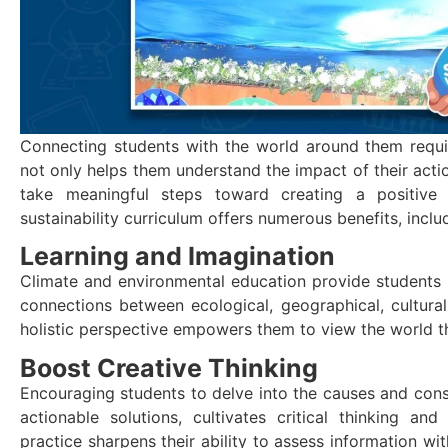
Connecting students with the world around them requi
not only helps them understand the impact of their act
take meaningful steps toward creating a positive 
sustainability curriculum offers numerous benefits, inclu
Learning and Imagination
Climate and environmental education provide students w
connections between ecological, geographical, cultural,
holistic perspective empowers them to view the world t
Boost Creative Thinking
Encouraging students to delve into the causes and con
actionable solutions, cultivates critical thinking a
practice sharpens their ability to assess information wi