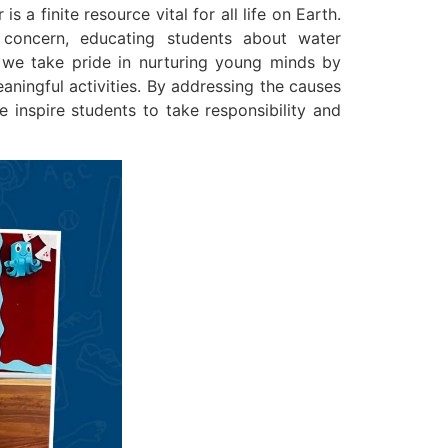
 a finite resource vital for all life on Earth.
 concern, educating students about water
, we take pride in nurturing young minds by
aningful activities. By addressing the causes
 inspire students to take responsibility and