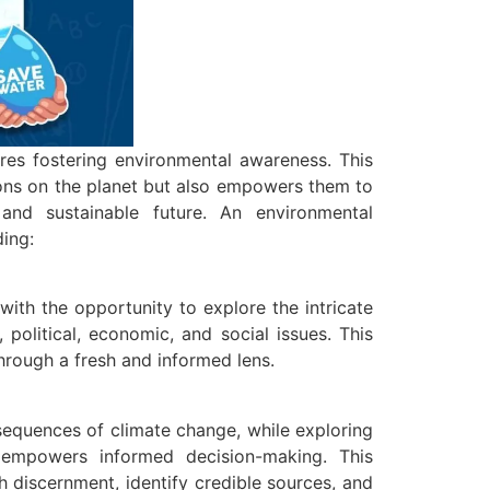
res fostering environmental awareness. This
ions on the planet but also empowers them to
and sustainable future. An environmental
ding:
ith the opportunity to explore the intricate
 political, economic, and social issues. This
hrough a fresh and informed lens.
sequences of climate change, while exploring
nd empowers informed decision-making. This
th discernment, identify credible sources, and