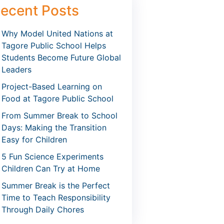
ecent Posts
Why Model United Nations at
Tagore Public School Helps
Students Become Future Global
Leaders
Project-Based Learning on
Food at Tagore Public School
From Summer Break to School
Days: Making the Transition
Easy for Children
5 Fun Science Experiments
Children Can Try at Home
Summer Break is the Perfect
Time to Teach Responsibility
Through Daily Chores