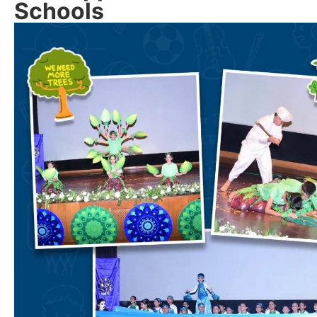
Schools