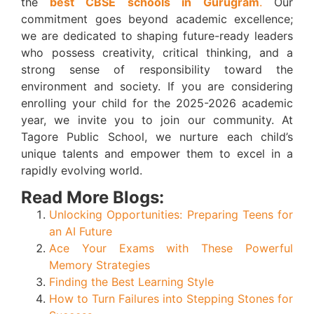
the
best CBSE schools in Gurugram
.
Our
commitment goes beyond academic excellence;
we are dedicated to shaping future-ready leaders
who possess creativity, critical thinking, and a
strong sense of responsibility toward the
environment and society. If you are considering
enrolling your child for the 2025-2026 academic
year, we invite you to join our community. At
Tagore Public School, we nurture each child’s
unique talents and empower them to excel in a
rapidly evolving world.
Read More Blogs:
Unlocking Opportunities: Preparing Teens for
an AI Future
Ace Your Exams with These Powerful
Memory Strategies
Finding the Best Learning Style
How to Turn Failures into Stepping Stones for