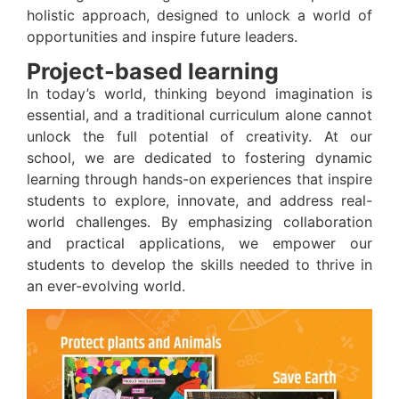
holistic approach, designed to unlock a world of
opportunities and inspire future leaders.
Project-based learning
In today’s world, thinking beyond imagination is
essential, and a traditional curriculum alone cannot
unlock the full potential of creativity. At our
school, we are dedicated to fostering dynamic
learning through hands-on experiences that inspire
students to explore, innovate, and address real-
world challenges. By emphasizing collaboration
and practical applications, we empower our
students to develop the skills needed to thrive in
an ever-evolving world.