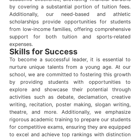
by covering a substantial portion of tuition fees.
Additionally, our need-based and athletic
scholarships provide opportunities for students
from low-income families, offering comprehensive
support for both tuition and sports-related
expenses.
Skills for Success
To become a successful leader, it is essential to
nurture unique talents from a young age. At our
school, we are committed to fostering this growth
by providing students with opportunities to
explore and showcase their potential through
activities such as debate, declamation, creative
writing, recitation, poster making, slogan writing,
theatre, and more. Additionally, we emphasize
rigorous academic training to prepare our students
for competitive exams, ensuring they are equipped
to excel and achieve top rankings with distinction