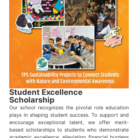
Student Excellence
Scholarship
Our school recognizes the pivotal role education
plays in shaping student success. To support and
encourage exceptional talent, we offer merit-
based scholarships to students who demonstrate
academic excellence, alleviating financial burdens