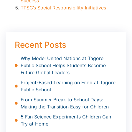
Success
TPSG’s Social Responsibility Initiatives
Recent Posts
Why Model United Nations at Tagore
Public School Helps Students Become
Future Global Leaders
Project-Based Learning on Food at Tagore
Public School
From Summer Break to School Days:
Making the Transition Easy for Children
5 Fun Science Experiments Children Can
Try at Home