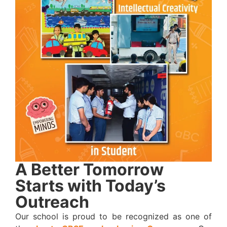
A Better Tomorrow
Starts with Today’s
Outreach
Our school is proud to be recognized as one of