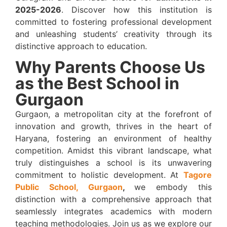
2025-2026
. Discover how this institution is
committed to fostering professional development
and unleashing students’ creativity through its
distinctive approach to education.
Why Parents Choose Us
as the Best School in
Gurgaon
Gurgaon, a metropolitan city at the forefront of
innovation and growth, thrives in the heart of
Haryana, fostering an environment of healthy
competition. Amidst this vibrant landscape, what
truly distinguishes a school is its unwavering
commitment to holistic development. At
Tagore
Public School, Gurgaon
,
we embody this
distinction with a comprehensive approach that
seamlessly integrates academics with modern
teaching methodologies. Join us as we explore our