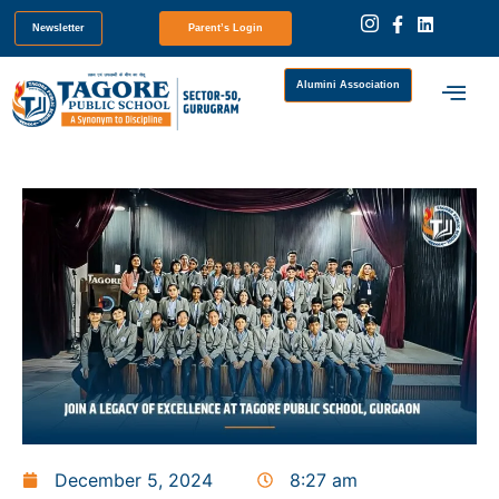
Newsletter
Parent’s Login
Alumini Association
December 5, 2024
8:27 am