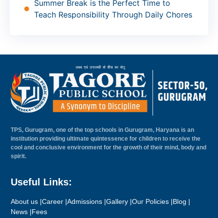
Summer Break is the Perfect Time to
Teach Responsibility Through Daily Chores
TPS, Gurugram, one of the top schools in Gurugram, Haryana is an
institution providing ultimate quintessence for children to receive the
cool and conclusive environment for the growth of their mind, body and
spirit.
Useful Links:
About us |
Career |
Admissions |
Gallery |
Our Policies |
Blog |
News |
Fees