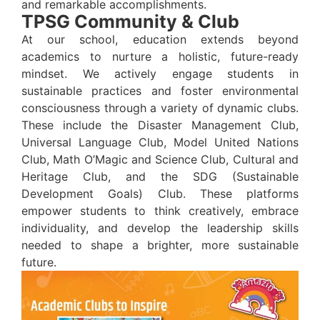
and remarkable accomplishments.
TPSG Community & Club
At our school, education extends beyond
academics to nurture a holistic, future-ready
mindset. We actively engage students in
sustainable practices and foster environmental
consciousness through a variety of dynamic clubs.
These include the Disaster Management Club,
Universal Language Club, Model United Nations
Club, Math O’Magic and Science Club, Cultural and
Heritage Club, and the SDG (Sustainable
Development Goals) Club. These platforms
empower students to think creatively, embrace
individuality, and develop the leadership skills
needed to shape a brighter, more sustainable
future.