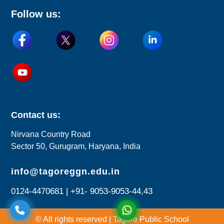
Follow us:
Contact us:
Nirvana Country Road
Sector 50, Gurugram, Haryana, India
info@tagoreggn.edu.in
0124-4470681 | +91- 9053-9053-44,43
© All rights reserved | Tagore Public School