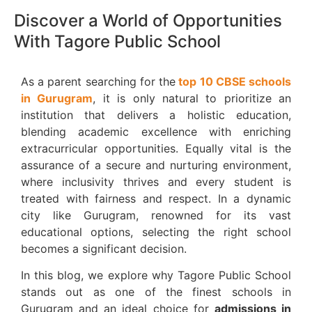
Discover a World of Opportunities
With Tagore Public School
As a parent searching for the
top 10 CBSE schools
in Gurugram
, it is only natural to prioritize an
institution that delivers a holistic education,
blending academic excellence with enriching
extracurricular opportunities. Equally vital is the
assurance of a secure and nurturing environment,
where inclusivity thrives and every student is
treated with fairness and respect. In a dynamic
city like Gurugram, renowned for its vast
educational options, selecting the right school
becomes a significant decision.
In this blog, we explore why Tagore Public School
stands out as one of the finest schools in
Gurugram and an ideal choice for
admissions in