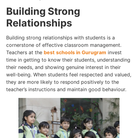
Building Strong
Relationships
Building strong relationships with students is a
cornerstone of effective classroom management.
Teachers at the
best
schools in Gurugram
invest
time in getting to know their students, understanding
their needs, and showing genuine interest in their
well-being. When students feel respected and valued,
they are more likely to respond positively to the
teacher’s instructions and maintain good behaviour.