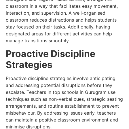
classroom in a way that facilitates easy movement,
interaction, and supervision. A well-organised
classroom reduces distractions and helps students
stay focused on their tasks. Additionally, having
designated areas for different activities can help
manage transitions smoothly.
Proactive Discipline
Strategies
Proactive discipline strategies involve anticipating
and addressing potential disruptions before they
escalate. Teachers in top schools in Gurugram use
techniques such as non-verbal cues, strategic seating
arrangements, and routine establishment to prevent
misbehaviour. By addressing issues early, teachers
can maintain a positive classroom environment and
minimise disruptions.