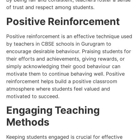
of trust and respect among students.
Positive Reinforcement
Positive reinforcement is an effective technique used
by teachers in CBSE schools in Gurugram to
encourage desirable behaviour. Praising students for
their efforts and achievements, giving rewards, or
simply acknowledging their good behaviour can
motivate them to continue behaving well. Positive
reinforcement helps build a positive classroom
atmosphere where students feel valued and
motivated to succeed.
Engaging Teaching
Methods
Keeping students engaged is crucial for effective