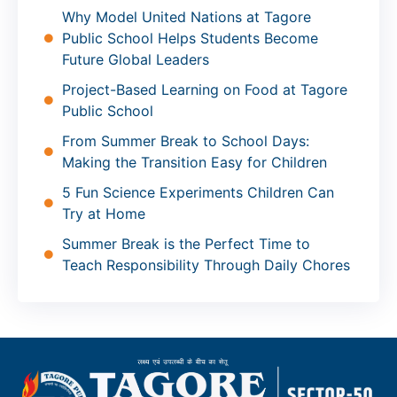
Why Model United Nations at Tagore
Public School Helps Students Become
Future Global Leaders
Project-Based Learning on Food at Tagore
Public School
From Summer Break to School Days:
Making the Transition Easy for Children
5 Fun Science Experiments Children Can
Try at Home
Summer Break is the Perfect Time to
Teach Responsibility Through Daily Chores