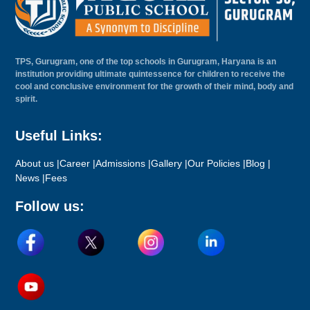
TPS, Gurugram, one of the top schools in Gurugram, Haryana is an
institution providing ultimate quintessence for children to receive the
cool and conclusive environment for the growth of their mind, body and
spirit.
Useful Links:
About us |
Career |
Admissions |
Gallery |
Our Policies |
Blog |
News |
Fees
Follow us: