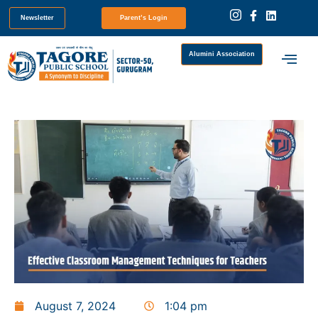
Newsletter
Parent’s Login
Alumini Association
August 7, 2024
1:04 pm