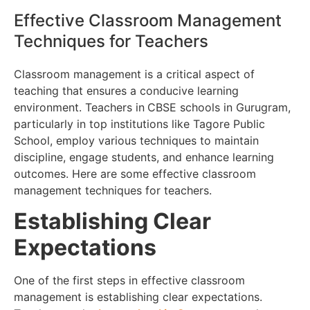
Effective Classroom Management
Techniques for Teachers
Classroom management is a critical aspect of
teaching that ensures a conducive learning
environment. Teachers in
CBSE schools in Gurugram,
particularly in top institutions like Tagore Public
School, employ various techniques to maintain
discipline, engage students, and enhance learning
outcomes. Here are some effective classroom
management techniques for teachers.
Establishing Clear
Expectations
One of the first steps in effective classroom
management is establishing clear expectations.