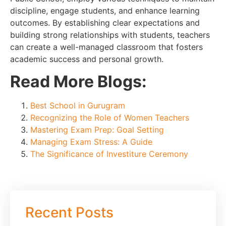
discipline, engage students, and enhance learning
outcomes. By establishing clear expectations and
building strong relationships with students, teachers
can create a well-managed classroom that fosters
academic success and personal growth.
Read More Blogs:
Best School in Gurugram
Recognizing the Role of Women Teachers
Mastering Exam Prep: Goal Setting
Managing Exam Stress: A Guide
The Significance of Investiture Ceremony
Recent Posts