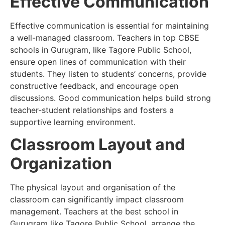
Effective Communication
Effective communication is essential for maintaining
a well-managed classroom. Teachers in top CBSE
schools in Gurugram, like Tagore Public School,
ensure open lines of communication with their
students. They listen to students’ concerns, provide
constructive feedback, and encourage open
discussions. Good communication helps build strong
teacher-student relationships and fosters a
supportive learning environment.
Classroom Layout and
Organization
The physical layout and organisation of the
classroom can significantly impact classroom
management. Teachers at the best school in
Gurugram like Tagore Public School, arrange the