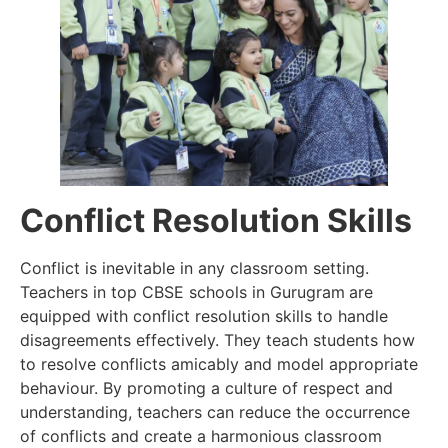
Conflict Resolution Skills
Conflict is inevitable in any classroom setting.
Teachers in top CBSE schools in Gurugram
are
equipped with conflict resolution skills to handle
disagreements effectively. They teach students how
to resolve conflicts amicably and model appropriate
behaviour. By promoting a culture of respect and
understanding, teachers can reduce the occurrence
of conflicts and create a harmonious classroom