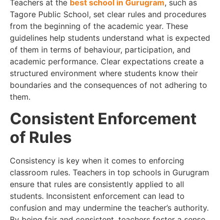
Teachers at the
best school in Gurugram
, such as
Tagore Public School, set clear rules and procedures
from the beginning of the academic year. These
guidelines help students understand what is expected
of them in terms of behaviour, participation, and
academic performance. Clear expectations create a
structured environment where students know their
boundaries and the consequences of not adhering to
them.
Consistent Enforcement
of Rules
Consistency is key when it comes to enforcing
classroom rules. Teachers in top schools in Gurugram
ensure that rules are consistently applied to all
students. Inconsistent enforcement can lead to
confusion and may undermine the teacher’s authority.
By being fair and consistent, teachers foster a sense