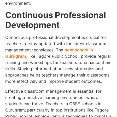
environment.
Continuous Professional
Development
Continuous professional development is crucial for
teachers to stay updated with the latest classroom
management techniques. The
best school in
Gurugram
, like Tagore Public School, provide regular
training and workshops for teachers to enhance their
skills. Staying informed about new strategies and
approaches helps teachers manage their classrooms
more effectively and improve student outcomes.
Effective classroom management is essential for
creating a positive learning environment where
students can thrive. Teachers in CBSE schools in
Gurugram, particularly in top institutions like Tagore
Public School, employ various techniques to maintain