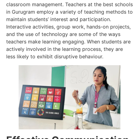
classroom management. Teachers at the best schools
in Gurugram employ a variety of teaching methods to
maintain students’ interest and participation.
Interactive activities, group work, hands-on projects,
and the use of technology are some of the ways
teachers make learning engaging. When students are
actively involved in the learning process, they are
less likely to exhibit disruptive behaviour.