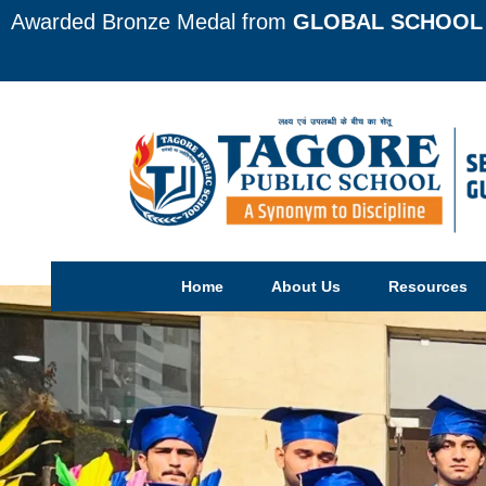
Awarded Bronze Medal from
GLOBAL SCHOOL 
Home
About Us
Resources