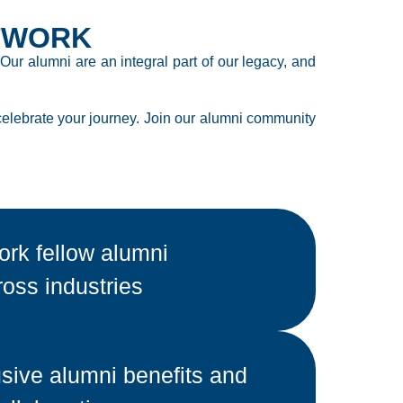
TWORK
ur alumni are an integral part of our legacy, and
celebrate your journey. Join our alumni community
rk fellow alumni
ross industries
sive alumni benefits and