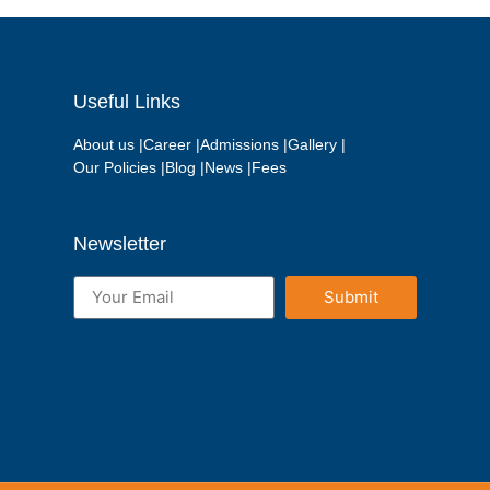
Useful Links
About us |
Career |
Admissions |
Gallery |
Our Policies |
Blog |
News |
Fees
Newsletter
Submit