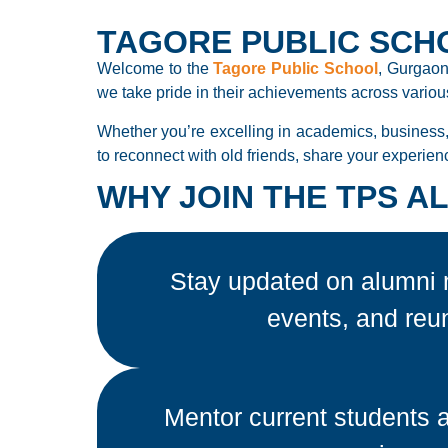
TAGORE PUBLIC SCH
Welcome to the
Tagore Public School
, Gurgaon
we take pride in their achievements across various
Whether you’re excelling in academics, business,
to reconnect with old friends, share your experien
WHY JOIN THE TPS 
Stay updated on alumni 
events, and reu
Mentor current students 