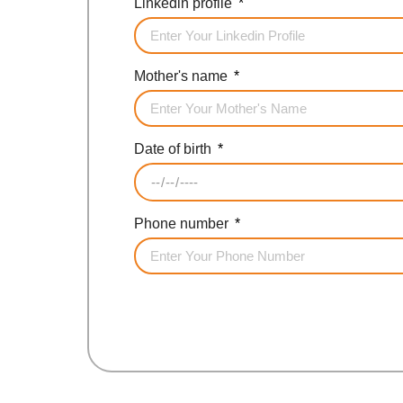
Linkedin profile
Mother's name
Date of birth
Phone number