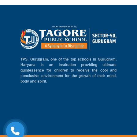
TPS, Gurugram, one of the top schools in Gurugram,
Haryana is an institution providing ultimate
quintessence for children to receive the cool and
conclusive environment for the growth of their mind,
body and spirit.