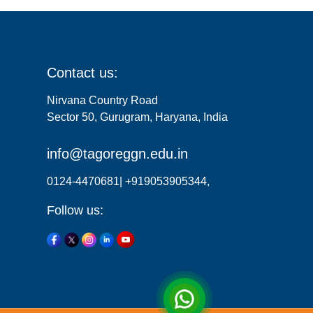
Contact us:
Nirvana Country Road
Sector 50, Gurugram, Haryana, India
info@tagoreggn.edu.in
0124-4470681| +919053905344,
Follow us: