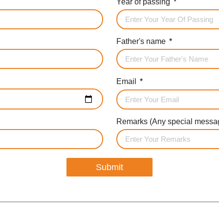
Year of passing
Father's name
Email
Remarks (Any special messag
Submit