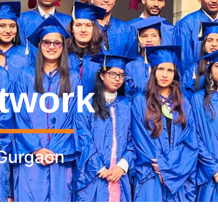
twork
 Gurgaon