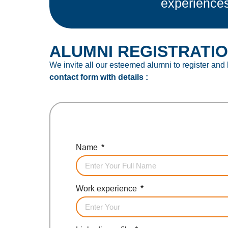
experience
ALUMNI REGISTRATI
We invite all our esteemed alumni to register and
contact form with details :
Name
Work experience