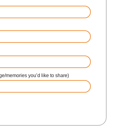
e/memories you’d like to share)