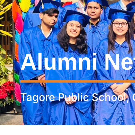
Alumni Ne
Tagore Public School,