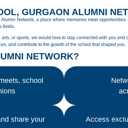
OOL, GURGAON ALUMNI NE
 Alumni Network, a place where memories meet opportunities. O
 fields.
 arts, or sports, we would love to stay connected with you and 
ces, and contribute to the growth of the school that shaped you.
ALUMNI NETWORK?
meets, school
Netwo
nions
ac
and share your
Access exclu