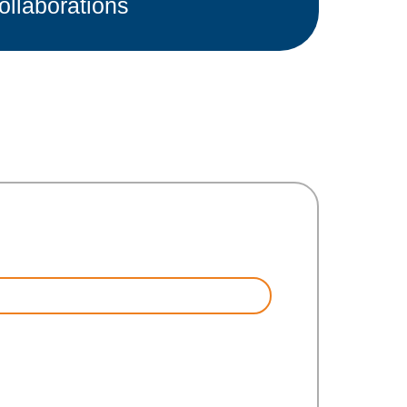
ollaborations