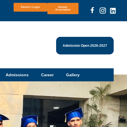
Parent’s Login
Alumni
Association
Admission Open 2026-2027
Admissions
Career
Gallery