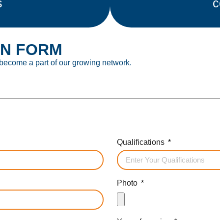
s
c
ON FORM
 become a part of our growing network.
Qualifications
Photo