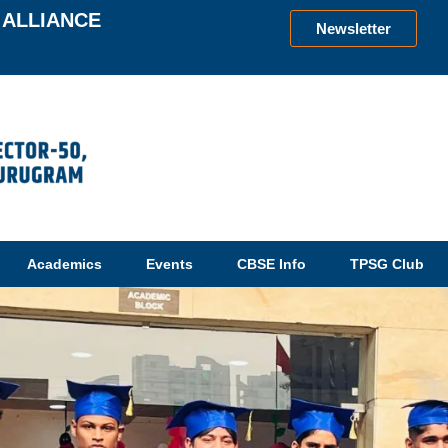
ALLIANCE
Newsletter
Academics
Events
CBSE Info
TPSG Club