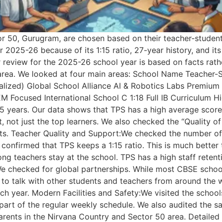
 50, Gurugram, are chosen based on their teacher-student r
 2025-26 because of its 1:15 ratio, 27-year history, and its
view for the 2025-26 school year is based on facts rather
 area. We looked at four main areas: School Name Teacher
nalized) Global School Alliance AI & Robotics Labs Premium
M Focused International School C 1:18 Full IB Curriculum 
 5 years. Our data shows that TPS has a high average score
 not just the top learners. We also checked the “Quality o
cts. Teacher Quality and Support:We checked the number of
 confirmed that TPS keeps a 1:15 ratio. This is much better
g teachers stay at the school. TPS has a high staff retenti
ng:We checked for global partnerships. While most CBSE scho
e to talk with other students and teachers from around th
ach year. Modern Facilities and Safety:We visited the school
part of the regular weekly schedule. We also audited the s
parents in the Nirvana Country and Sector 50 area. Detaile