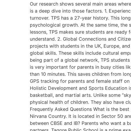
Our research shows several main areas where 
is a deep dive into those factors. 1. Experi
turnover. TPS has a 27-year history. This long
psychological growth. At the same time, the s
lessons, TPS makes sure students are ready fo
understand. 2. Global Connections and Citize
projects with students in the UK, Europe, and A
global skills. These skills include cultural e
being part of a global network, TPS students
is very important for parents in busy cities l
than 10 minutes. This saves children from lon
GPS tracking for parents and female staff on e
Holistic Development and Sports Education is
basketball, and martial arts. Unlike some “sk
physical health of children. They also have clu
Frequently Asked Questions What is the best
Nirvana Country. It is located in Sector 50 
between CBSE and IB? Parents who want a bal
partners. Tagore Public School is a prime ex