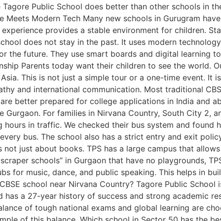
Tagore Public School does better than other schools in th
ence Meets Modern Tech Many new schools in Gurugram have f
 experience provides a stable environment for children. Stabl
chool does not stay in the past. It uses modern technology
r the future. They use smart boards and digital learning t
nship Parents today want their children to see the world. 
sia. This is not just a simple tour or a one-time event. It i
mpathy and international communication. Most traditional CB
 are better prepared for college applications in India and
ike Gurgaon. For families in Nirvana Country, South City 2, 
g hours in traffic. We checked their bus system and found h
very bus. The school also has a strict entry and exit polic
 not just about books. TPS has a large campus that allows 
yscraper schools” in Gurgaon that have no playgrounds, TPS 
bs for music, dance, and public speaking. This helps in build
 CBSE school near Nirvana Country? Tagore Public School i
and has a 27-year history of success and strong academic 
ance of tough national exams and global learning are choo
ample of this balance. Which school in Sector 50 has the be