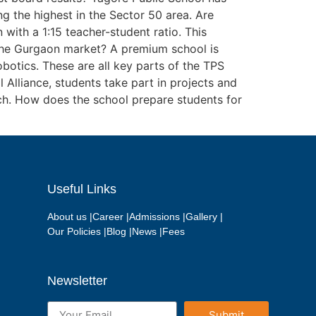
 the highest in the Sector 50 area. Are
with a 1:15 teacher-student ratio. This
 the Gurgaon market? A premium school is
botics. These are all key parts of the TPS
Alliance, students take part in projects and
rch. How does the school prepare students for
Useful Links
About us |
Career |
Admissions |
Gallery |
Our Policies |
Blog |
News |
Fees
Newsletter
Submit