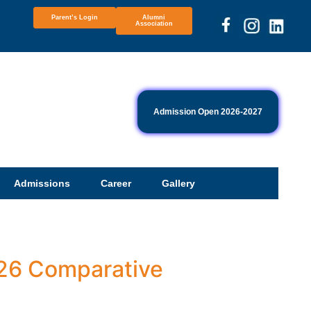
Parent’s Login
Alumni
Association
Admission Open 2026-2027
Admissions
Career
Gallery
-26 Comparative