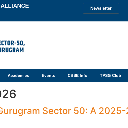
ALLIANCE
Newsletter
Academics
Events
CBSE Info
TPSG Club
026
 Gurugram Sector 50: A 2025