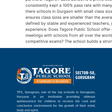
consistently kept a 100% pass rate with many
there schools in Gurgaon with small class siz
ensures class sizes are smaller than the av
defined by stable and experienced teachers, g
experience. Does Tagore Public School offer 
meetings with schools from all over the world
competitive exams? The school builds a stro
TPS, Gurugram, one of the top schools in Gurugram,
Haryana is an institution providing ultimate
quintessence for children to receive the cool and
conclusive environment for the growth of their mind,
body and spirit.