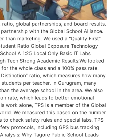
atio, global partnerships, and board results.
 partnership with the Global School Alliance.
 than marketing. We used a “Quality First”
-Student Ratio Global Exposure Technology
 School A 1:25 Local Only Basic IT Labs
High Tech Strong Academic Results:We looked
 for the whole class and a 100% pass rate.
f Distinction” ratio, which measures how many
 students per teacher. In Gurugram, many
 than the average school in the area. We also
on rate, which leads to better emotional
ols work alone, TPS is a member of the Global
e world. We measured this based on the number
s to check safety rules and special labs. TPS
afety protocols, including GPS bus tracking
d Analysis: Why Tagore Public School Leads