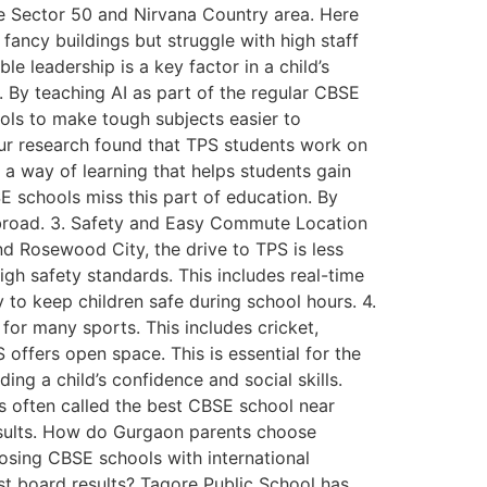
e Sector 50 and Nirvana Country area. Here
ancy buildings but struggle with high staff
e leadership is a key factor in a child’s
. By teaching AI as part of the regular CBSE
ools to make tough subjects easier to
Our research found that TPS students work on
s a way of learning that helps students gain
SE schools miss this part of education. By
 abroad. 3. Safety and Easy Commute Location
and Rosewood City, the drive to TPS is less
igh safety standards. This includes real-time
y to keep children safe during school hours. 4.
for many sports. This includes cricket,
offers open space. This is essential for the
ing a child’s confidence and social skills.
s often called the best CBSE school near
results. How do Gurgaon parents choose
sing CBSE schools with international
st board results? Tagore Public School has