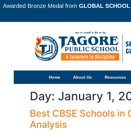
Awarded Bronze Medal from
GLOBAL SCHOOL 
Home
About Us
Resources
Day:
January 1, 2
Best CBSE Schools in
Analysis