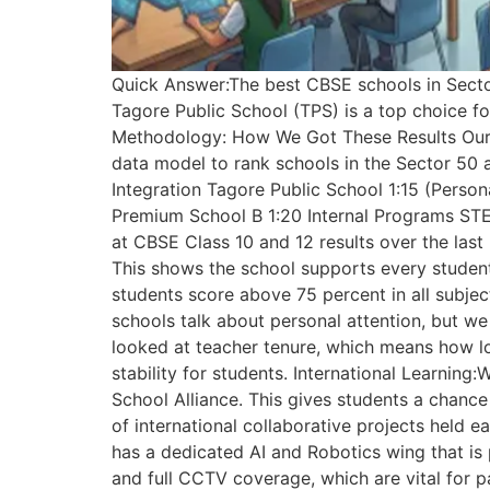
Quick Answer:The best CBSE schools in Sector
Tagore Public School (TPS) is a top choice for
Methodology: How We Got These Results Our re
data model to rank schools in the Sector 50
Integration Tagore Public School 1:15 (Perso
Premium School B 1:20 Internal Programs STE
at CBSE Class 10 and 12 results over the last
This shows the school supports every student,
students score above 75 percent in all subje
schools talk about personal attention, but we
looked at teacher tenure, which means how lon
stability for students. International Learni
School Alliance. This gives students a chanc
of international collaborative projects held e
has a dedicated AI and Robotics wing that is 
and full CCTV coverage, which are vital for 