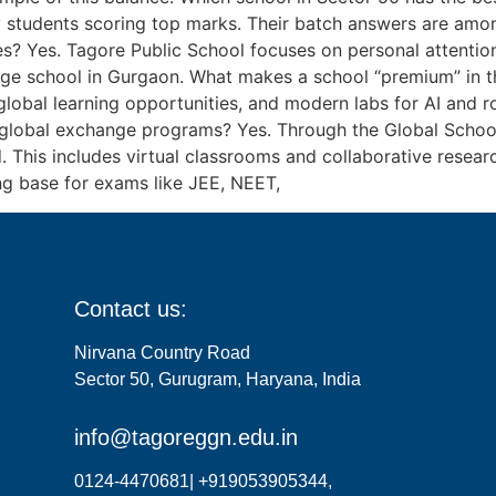
 students scoring top marks. Their batch answers are among
es? Yes. Tagore Public School focuses on personal attention 
erage school in Gurgaon. What makes a school “premium” in
lobal learning opportunities, and modern labs for AI and ro
global exchange programs? Yes. Through the Global School 
. This includes virtual classrooms and collaborative resea
ng base for exams like JEE, NEET,
Contact us:
Nirvana Country Road
Sector 50, Gurugram, Haryana, India
info@tagoreggn.edu.in
0124-4470681| +919053905344,